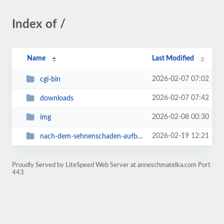
Index of /
Name
Last Modified
2026-02-07 07:02
cgi-bin
2026-02-07 07:42
downloads
2026-02-08 00:30
img
2026-02-19 12:21
nach-dem-sehnenschaden-aufbautraining
Proudly Served by LiteSpeed Web Server at anneschmatelka.com Port
443